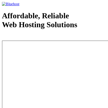
Affordable, Reliable
Web Hosting Solutions
Web Hosting - courtesy of www.bluehost.com